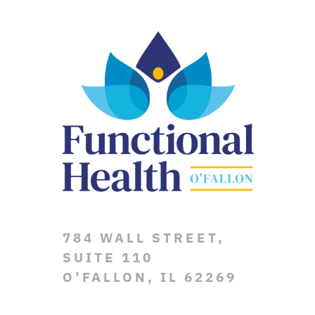
784 WALL STREET,
SUITE 110
O’FALLON, IL 62269