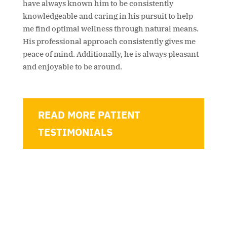
have always known him to be consistently
knowledgeable and caring in his pursuit to help
me find optimal wellness through natural means.
His professional approach consistently gives me
peace of mind. Additionally, he is always pleasant
and enjoyable to be around.
READ MORE PATIENT
TESTIMONIALS