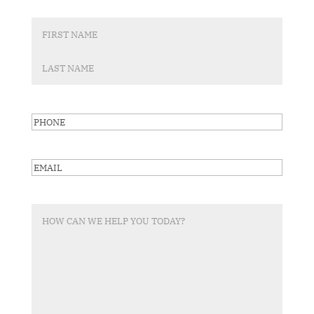
First
Last