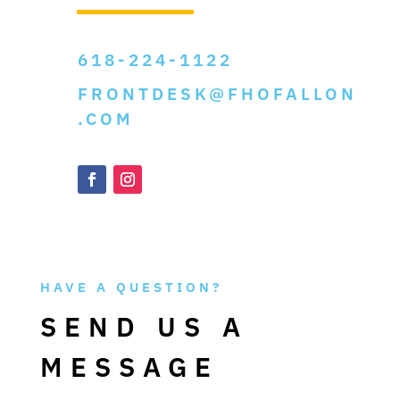
618-224-1122
FRONTDESK@FHOFALLON
.COM
HAVE A QUESTION?
SEND US A
MESSAGE