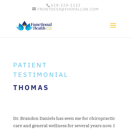
618-224-1122
FRONTDESK@FHOFALLON.COM
PATIENT
TESTIMONIAL
THOMAS
Dr. Brandon Daniels has seen me for chiropractic
care and general wellness for several years now. I